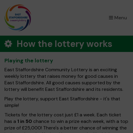
×
Menu
How the lottery works
Playing the lottery
East Staffordshire Community Lottery is an exciting
weekly lottery that raises money for good causes in
East Staffordshire. All good causes supported by the
lottery will benefit East Staffordshire and its residents.
Play the lottery, support East Staffordshire - it's that
simple!
Tickets for the lottery cost just £1 a week. Each ticket
has a
1 in 50
chance to win a prize each week, with a top
prize of £25,000! There's a better chance of winning the