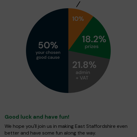
Good luck and have fun!
We hope you'll join us in making East Staffordshire even
better and have some fun along the way.