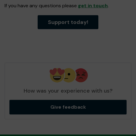
If you have any questions please
get in touch
.
Support today!
How was your experience with us?
Give feedback