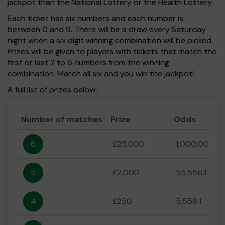
jackpot than the National Lottery or the Health Lottery.
Each ticket has six numbers and each number is
between 0 and 9. There will be a draw every Saturday
night when a six digit winning combination will be picked.
Prizes will be given to players with tickets that match the
first or last 2 to 6 numbers from the winning
combination. Match all six and you win the jackpot!
A full list of prizes below:
Number of matches
Prize
Odds
6
£25,000
1,000,000:1
5
£2,000
55,556:1
4
£250
5,556:1