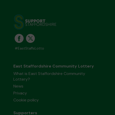
#EastStaffsLotto
East Staffordshire Community Lottery
What is East Staffordshire Community
Lottery?
News
Privacy
Cookie policy
Supporters