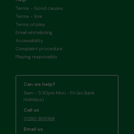
Terms - Good causes
Terms - Site
Terms of play
Email whitelisting
Accessibility
Complaint procedure
Playing responsibly
Can we help?
9am - 5:30pm Mon - Fri (ex Bank
Holidays)
Call us
01283 369368
Email us