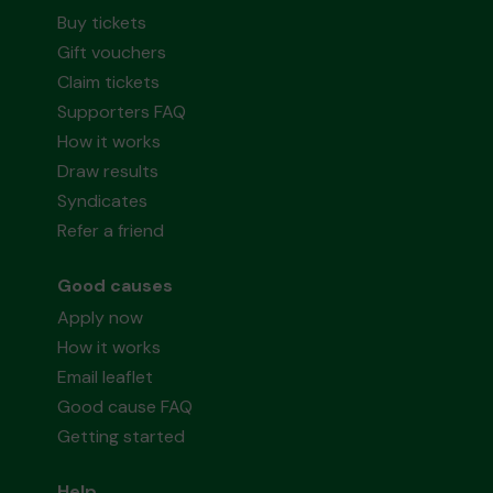
Buy tickets
Gift vouchers
Claim tickets
Supporters FAQ
How it works
Draw results
Syndicates
Refer a friend
Good causes
Apply now
How it works
Email leaflet
Good cause FAQ
Getting started
Help