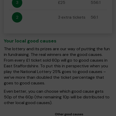
3
£25
556:1
2
3 extra tickets
56:1
Your local good causes
The lottery and its prizes are our way of putting the fun
in fundraising. The real winners are the good causes.
From every £1 ticket sold 60p will go to good causes in
East Staffordshire. To put this in perspective when you
play the National Lottery 25% goes to good causes –
we’ve more than doubled the ticket percentage that
goes to good causes.
Even better, you can choose which good cause gets
50p of the 60p (the remaining 10p will be distributed to
other local good causes).