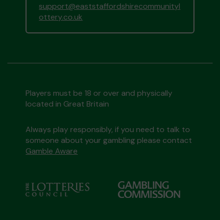
support@eaststaffordshirecommunityl
ottery.co.uk
Players must be 18 or over and physically
located in Great Britain
Always play responsibly, if you need to talk to
someone about your gambling please contact
Gamble Aware