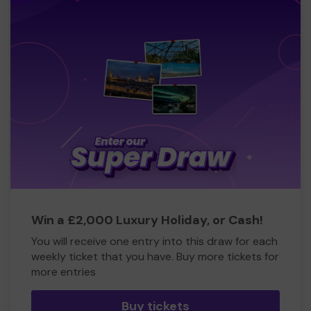
Win a £2,000 Luxury Holiday, or Cash!
You will receive one entry into this draw for each
weekly ticket that you have. Buy more tickets for
more entries
Buy tickets