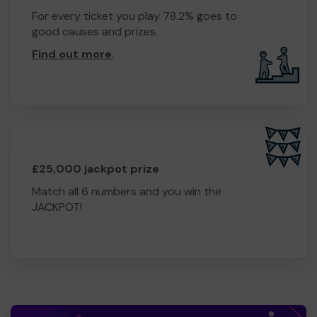
For every ticket you play 78.2% goes to
good causes and prizes.
Find out more
.
£25,000 jackpot prize
Match all 6 numbers and you win the
JACKPOT!