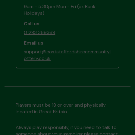
9am - 5:30pm Mon - Fri (ex Bank
Holidays)
Call us
01283 369368
Email us
support@eaststaffordshirecommunityl
ottery.co.uk
Players must be 18 or over and physically
located in Great Britain
Always play responsibly, if you need to talk to
someone about your gambling please contact