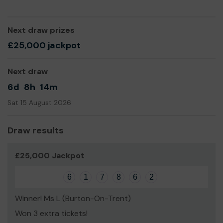
Thank you for your support and good luck!
Yours sincerely,
Next draw prizes
£25,000 jackpot
John Williams
Next draw
6d
8h
14m
Sat 15 August 2026
Draw results
£25,000 Jackpot
6
1
7
8
6
2
Winner! Ms L (Burton-On-Trent)
Won 3 extra tickets!