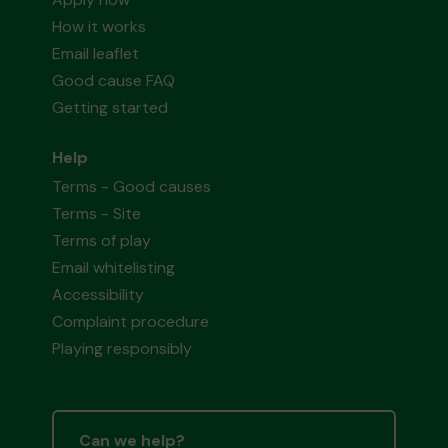
How it works
Email leaflet
Good cause FAQ
Getting started
Help
Terms - Good causes
Terms - Site
Terms of play
Email whitelisting
Accessibility
Complaint procedure
Playing responsibly
Can we help?