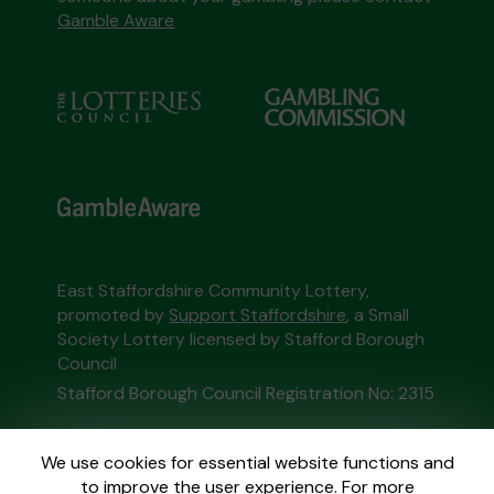
Gamble Aware
East Staffordshire Community Lottery,
promoted by
Support Staffordshire
, a Small
Society Lottery licensed by Stafford Borough
Council
Stafford Borough Council Registration No: 2315
This website is administered by Gatherwell, an
We use cookies for essential website functions and
External Lottery Manager licensed and
to improve the user experience. For more