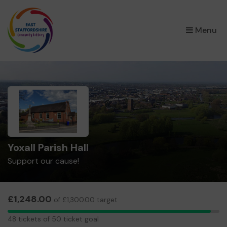
×
Menu
Yoxall Parish Hall
Support our cause!
£1,248.00
of £1,300.00 target
48
48 tickets of 50 ticket goal
tickets