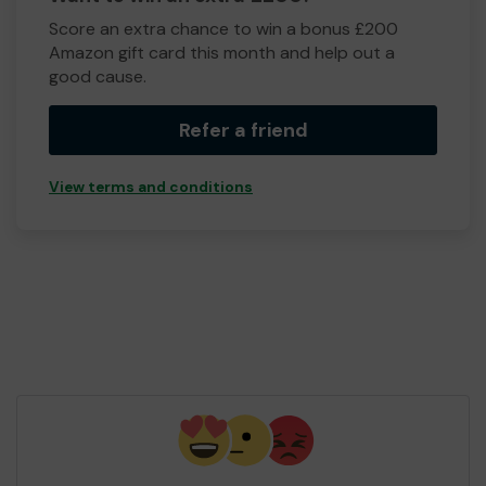
Score an extra chance to win a bonus £200
Amazon gift card this month and help out a
good cause.
Refer a friend
View terms and conditions