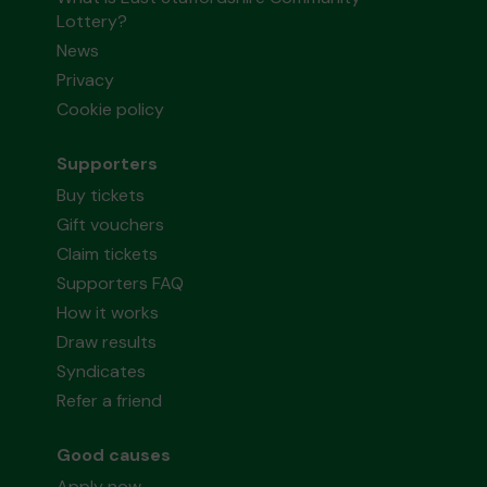
Lottery?
News
Privacy
Cookie policy
Supporters
Buy tickets
Gift vouchers
Claim tickets
Supporters FAQ
How it works
Draw results
Syndicates
Refer a friend
Good causes
Apply now