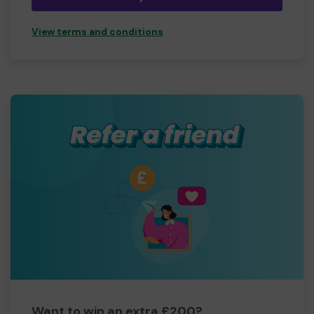
View terms and conditions
Want to win an extra £200?