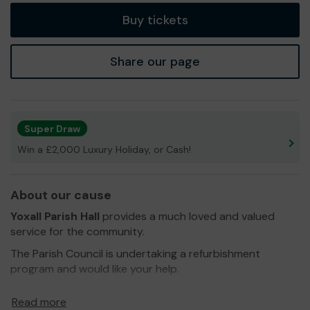
Buy tickets
Share our page
Super Draw
Win a £2,000 Luxury Holiday, or Cash!
About our cause
Yoxall Parish Hall
provides a much loved and valued
service for the community.
The Parish Council is undertaking a refurbishment
program and would like your help.
We need your help
so we can continue to offer and
Read more
even expand our service!