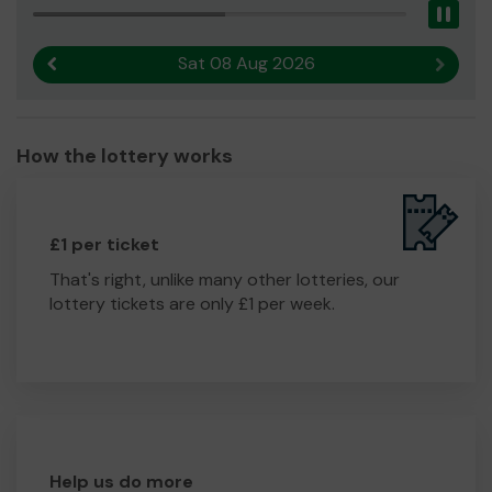
Pau
Sat 08 Aug 2026
Previous result
Next r
How the lottery works
£1 per ticket
That's right, unlike many other lotteries, our
lottery tickets are only £1 per week.
Help us do more