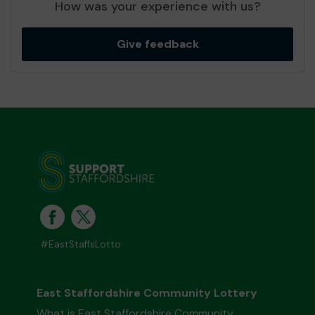
How was your experience with us?
Give feedback
#EastStaffsLotto
East Staffordshire Community Lottery
What is East Staffordshire Community