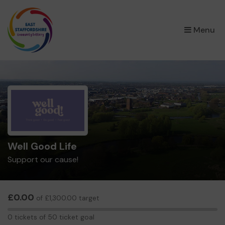
×
Menu
Well Good Life
Support our cause!
£0.00
of £1,300.00 target
0
0 tickets of 50 ticket goal
tickets