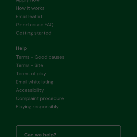
How it works
Email leaflet
Good cause FAQ
Getting started
Help
Terms - Good causes
Terms - Site
Terms of play
Email whitelisting
Accessibility
Complaint procedure
Playing responsibly
Can we help?