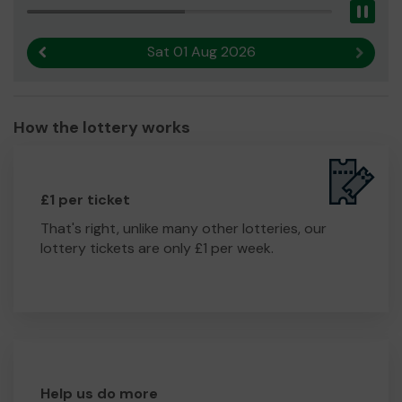
Pau
Sat 01 Aug 2026
Previous result
Next r
How the lottery works
£1 per ticket
That's right, unlike many other lotteries, our
lottery tickets are only £1 per week.
Help us do more