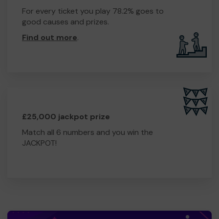
For every ticket you play 78.2% goes to
good causes and prizes.
Find out more
.
£25,000 jackpot prize
Match all 6 numbers and you win the
JACKPOT!