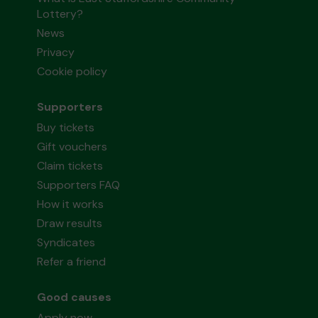
Lottery?
News
Privacy
Cookie policy
Supporters
Buy tickets
Gift vouchers
Claim tickets
Supporters FAQ
How it works
Draw results
Syndicates
Refer a friend
Good causes
Apply now