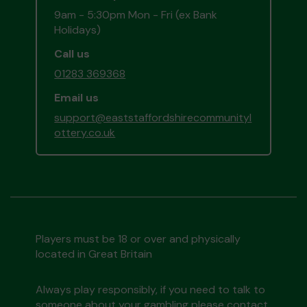
9am - 5:30pm Mon - Fri (ex Bank
Holidays)
Call us
01283 369368
Email us
support@eaststaffordshirecommunityl
ottery.co.uk
Players must be 18 or over and physically
located in Great Britain
Always play responsibly, if you need to talk to
someone about your gambling please contact