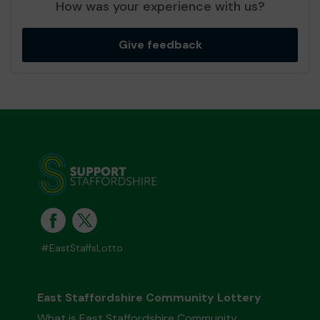
How was your experience with us?
Give feedback
#EastStaffsLotto
East Staffordshire Community Lottery
What is East Staffordshire Community