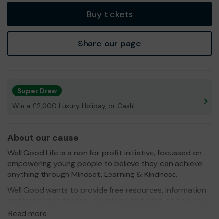
Buy tickets
Share our page
Super Draw
Win a £2,000 Luxury Holiday, or Cash!
About our cause
Well Good Life is a non for profit initiative, focussed on
empowering young people to believe they can achieve
anything through Mindset, Learning & Kindness.
Well Good wants to provide free resources, information
and inspiration to view, download and print, to help you,
so it is inclusive of all. We all have an inner power but we
Read more