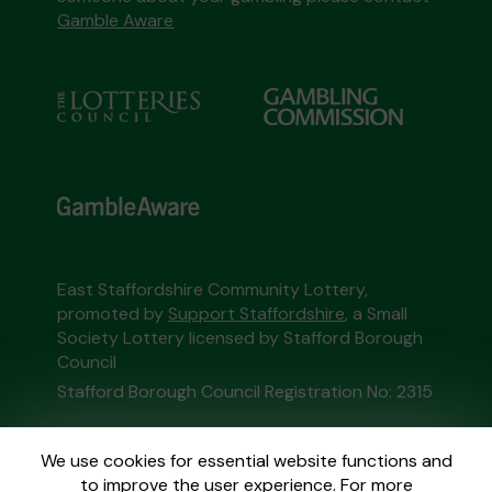
Gamble Aware
East Staffordshire Community Lottery,
promoted by
Support Staffordshire
, a Small
Society Lottery licensed by Stafford Borough
Council
Stafford Borough Council Registration No: 2315
This website is administered by Gatherwell, an
We use cookies for essential website functions and
External Lottery Manager licensed and
to improve the user experience. For more