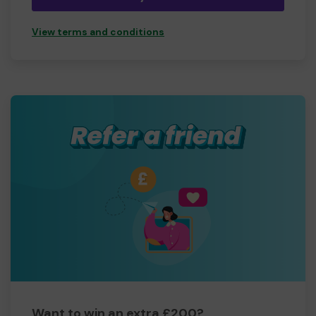
View terms and conditions
Want to win an extra £200?