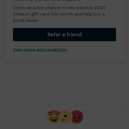
Score an extra chance to win a bonus £200
Amazon gift card this month and help out a
good cause.
Refer a friend
View terms and conditions