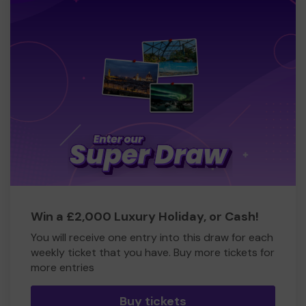
Win a £2,000 Luxury Holiday, or Cash!
You will receive one entry into this draw for each
weekly ticket that you have. Buy more tickets for
more entries
Buy tickets