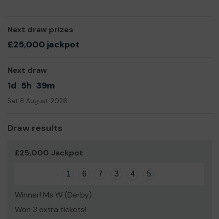
have to work at allowing it to shine. This takes time and
knowledge but you can do it and become the best
version of you.
Next draw prizes
We need your help
so we can continue to offer and
£25,000 jackpot
even expand our service!
Thank you for your support and good luck!
Next draw
Yours sincerely,
1d
5h
39m
Frances Williams
Sat 8 August 2026
Draw results
£25,000 Jackpot
1
6
7
3
4
5
Winner! Ms W (Derby)
Won 3 extra tickets!