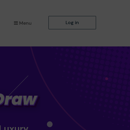
Log in
Menu
 Luxury