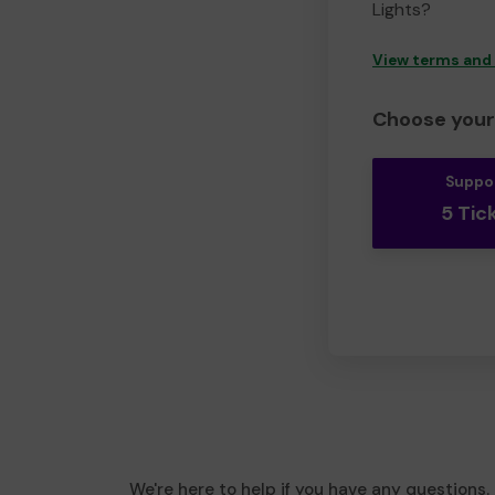
Lights?
View terms and
Choose your 
Suppo
5 Tic
We're here to help if you have any questions.