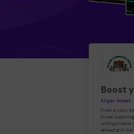
Boost 
£1 per ticket
From a cosy for
break explorin
unforgettable 
ahead and tick 