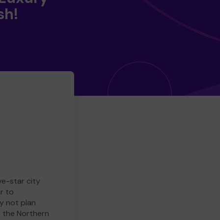
sh!
ve-star city
r to
y not plan
e the Northern