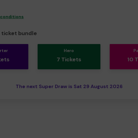
 conditions
ticket bundle
rter
Hero
P
kets
7 Tickets
10 
The next Super Draw is Sat 29 August 2026