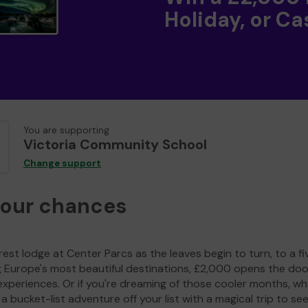
Holiday, or Ca
You are supporting
Victoria Community School
Change support
your chances
est lodge at Center Parcs as the leaves begin to turn, to a fi
g Europe's most beautiful destinations, £2,000 opens the doo
experiences. Or if you're dreaming of those cooler months, wh
a bucket-list adventure off your list with a magical trip to se