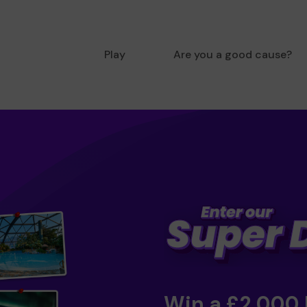
Play
Are you a good cause?
Win a £2,000