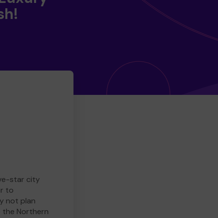
sh!
ve-star city
r to
y not plan
e the Northern