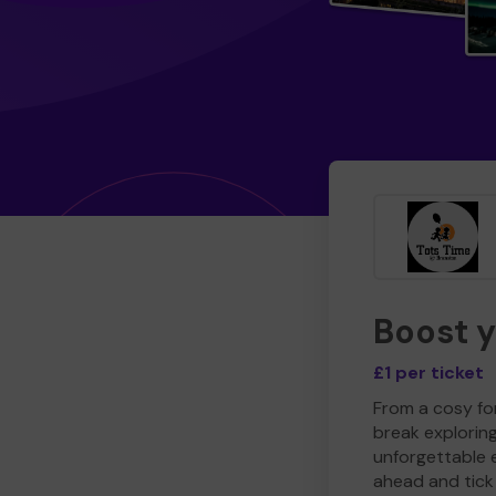
Boost 
£1 per ticket
From a cosy for
break explorin
unforgettable 
ahead and tick 