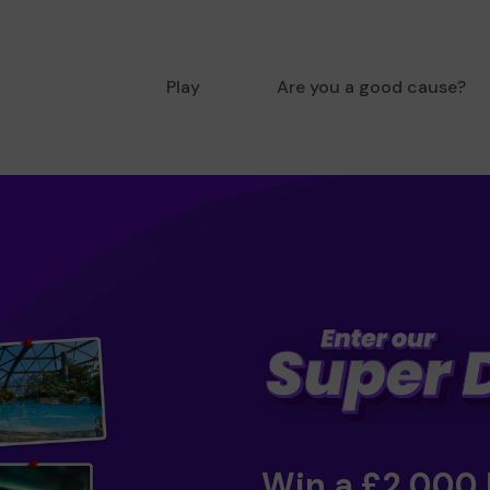
Play
Are you a good cause?
Win a £2,000