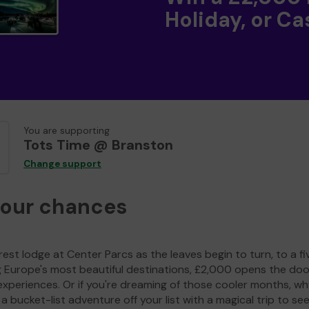
Holiday, or Ca
You are supporting
Tots Time @ Branston
Change support
your chances
est lodge at Center Parcs as the leaves begin to turn, to a fi
g Europe's most beautiful destinations, £2,000 opens the doo
experiences. Or if you're dreaming of those cooler months, wh
a bucket-list adventure off your list with a magical trip to se