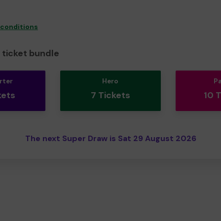
 conditions
ticket bundle
rter
Hero
P
kets
7 Tickets
10 
The next Super Draw is Sat 29 August 2026