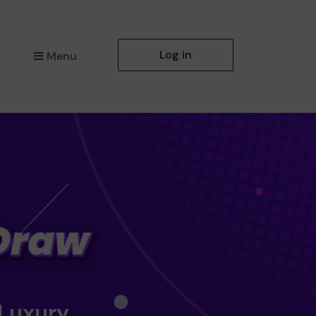
Log in
Menu
 Luxury