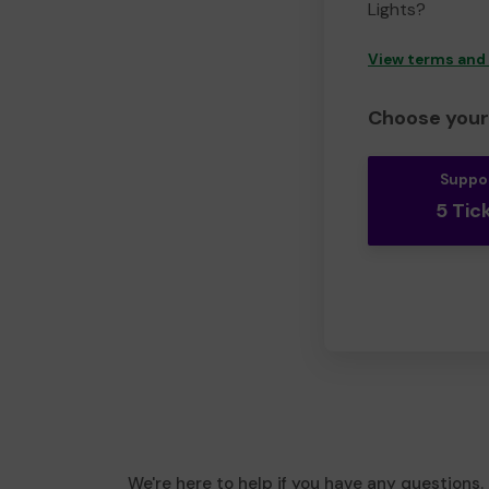
Lights?
View terms and
Choose your 
Suppo
5 Tic
We're here to help if you have any questions.