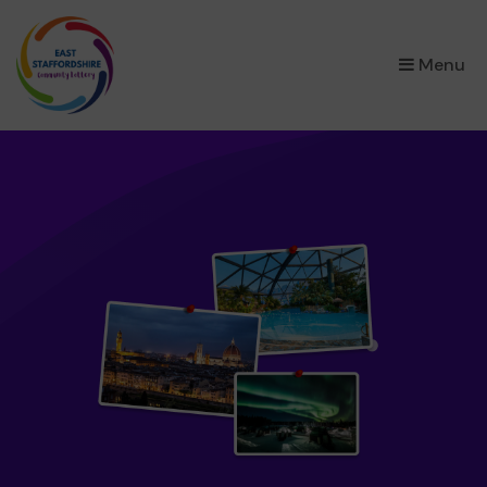
×
Menu