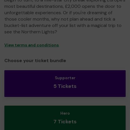
most beautiful destinations, £2,000 opens the door to
unforgettable experiences. Or if you're dreaming of
those cooler months, why not plan ahead and tick a
bucket-list adventure off your list with a magical trip to
see the Northern Lights?
View terms and conditions
Choose your ticket bundle
Supporter
5 Tickets
Hero
7 Tickets