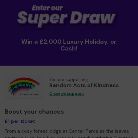
Win a £2,000 Luxury Holiday, or
Cash!
You are supporting
Random Acts of Kindness
Change support
Boost your chances
£1 per ticket
From a cosy forest lodge at Center Parcs as the leaves
begin to turn, to a five-star city break exploring Europe's