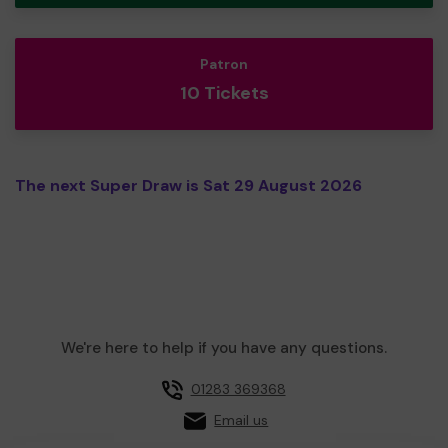
Patron
10 Tickets
The next Super Draw is Sat 29 August 2026
We're here to help if you have any questions.
01283 369368
Email us