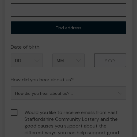
Find address
Date of birth
Month
Year
How did you hear about us?
Would you like to receive emails from East
Staffordshire Community Lottery and the
good causes you support about the
different ways you can help support good