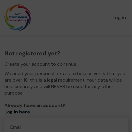
Log in
Not registered yet?
Create your account to continue.
We need your personal details to help us verify that you
are over 18, this is a legal requirement. Your data will be
held securely and will NEVER be used for any other
purpose.
Already have an account?
Log in here
.
Email