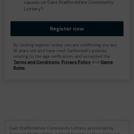
causes on East Staffordshire Community
Lottery?
Register now
By clicking register today you are confirming you are
18 years old and have read Gatherwell's policies
relating to the age verification, and accepted the
Terms and Conditions
,
Privacy Policy
and
Game
Rules
.
East Staffordshire Community Lottery, promoted by