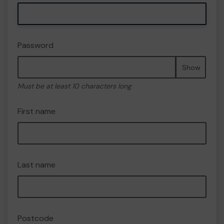
Password
Show
Must be at least 10 characters long
First name
Last name
Postcode