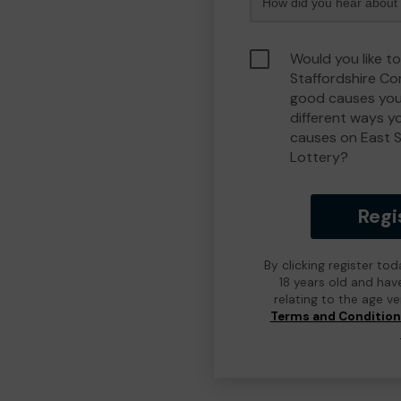
Would you like to
Staffordshire C
good causes you
different ways y
causes on East 
Lottery?
Regi
By clicking register to
18 years old and hav
relating to the age v
Terms and Conditio