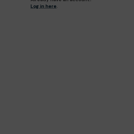
Log in here
.