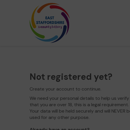
Not registered yet?
Create your account to continue.
We need your personal details to help us verify
that you are over 18, this is a legal requirement.
Your data will be held securely and will NEVER b
used for any other purpose.
Already have an account?