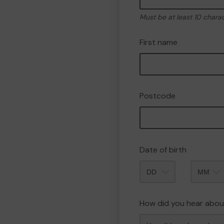
Must be at least 10 chara
First name
Postcode
Date of birth
Month
How did you hear abou