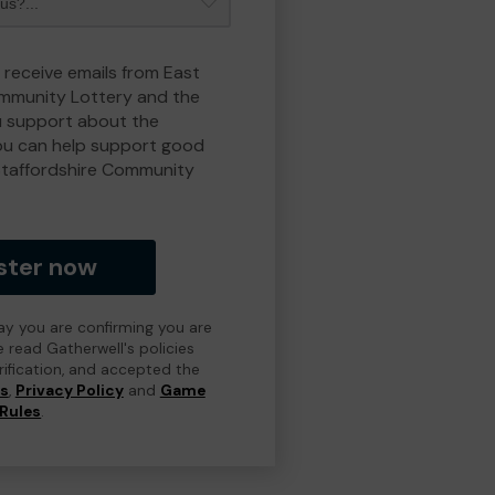
 receive emails from East
ommunity Lottery and the
 support about the
ou can help support good
Staffordshire Community
ster now
day you are confirming you are
e read Gatherwell's policies
erification, and accepted the
ns
,
Privacy Policy
and
Game
Rules
.