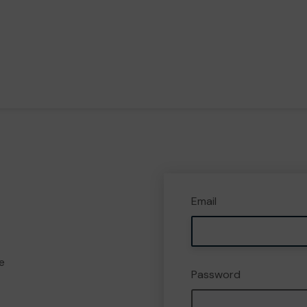
Email
e
Password