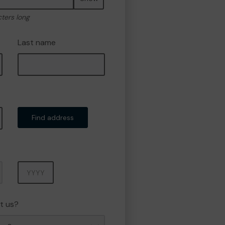
cters long
Last name
Find address
Year
t us?