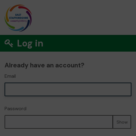
Log in
Already have an account?
Email
Password
Show