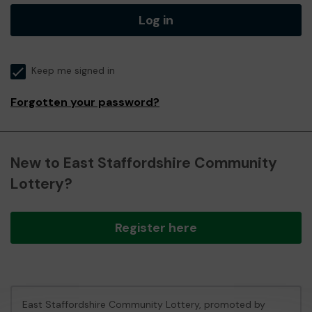
Log in
Keep me signed in
Forgotten your password?
New to East Staffordshire Community
Lottery?
Register here
East Staffordshire Community Lottery, promoted by