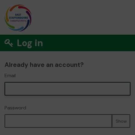
Log in
Already have an account?
Email
Password
Show