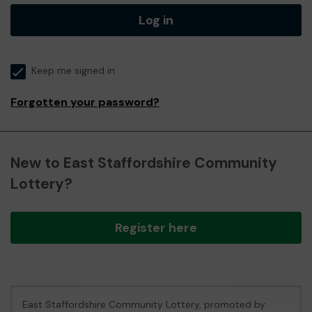
Log in
Keep me signed in
Forgotten your password?
New to East Staffordshire Community
Lottery?
Register here
East Staffordshire Community Lottery, promoted by