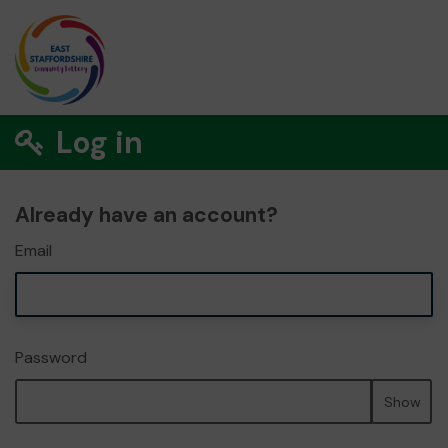
Log in
Already have an account?
Email
Password
Show