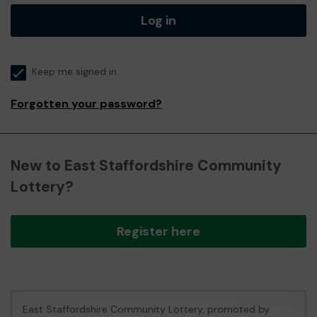
Log in
Keep me signed in
Forgotten your password?
New to East Staffordshire Community
Lottery?
Register here
East Staffordshire Community Lottery, promoted by